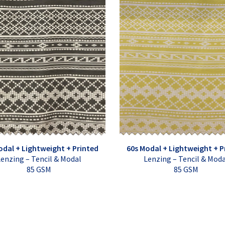
odal + Lightweight + Printed
60s Modal + Lightweight + P
enzing – Tencil & Modal
Lenzing – Tencil & Mod
85 GSM
85 GSM