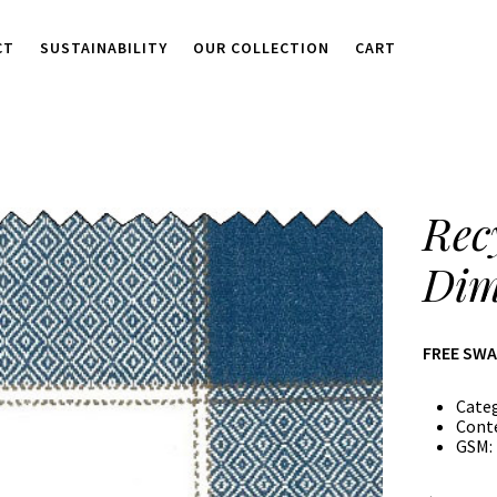
CT
SUSTAINABILITY
OUR COLLECTION
CART
Rec
Dim
FREE SW
Cate
Cont
GSM: