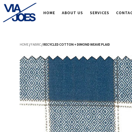
HOME
ABOUT US
SERVICES
CONTA
HOME
/
FABRIC
/ RECYCLED COTTON + DIMOND WEAVE PLAID