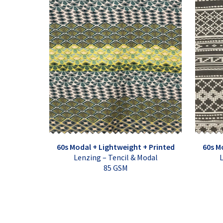
60s Modal + Lightweight + Printed
60s M
Lenzing – Tencil & Modal
L
85 GSM