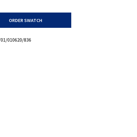
ORDER SWATCH
/01/010620/836