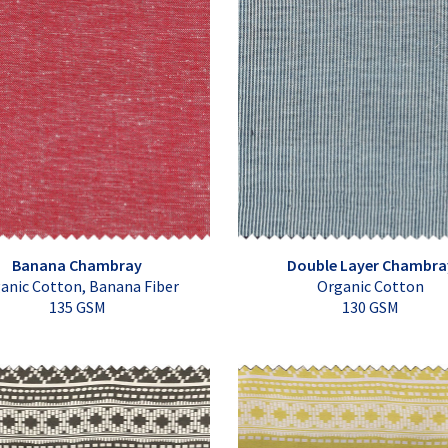
Banana Chambray
Double Layer Chambra
anic Cotton, Banana Fiber
Organic Cotton
135 GSM
130 GSM