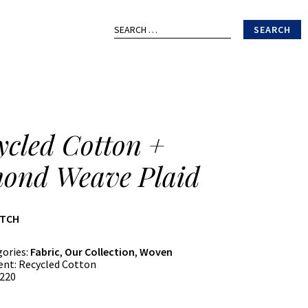
Search
for:
ycled Cotton +
ond Weave Plaid
ATCH
gories:
Fabric
,
Our Collection
,
Woven
ent:
Recycled Cotton
220