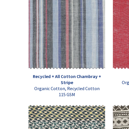
Recycled + All Cotton Chambray +
Stripe
Org
Organic Cotton, Recycled Cotton
115 GSM