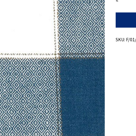
<
Recycled
Cotton
+
Dimond
Weave
SKU:
F/01
Plaid
quantity