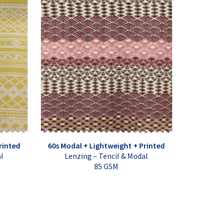
rinted
60s Modal + Lightweight + Printed
al
Lenzing – Tencil & Modal
85 GSM