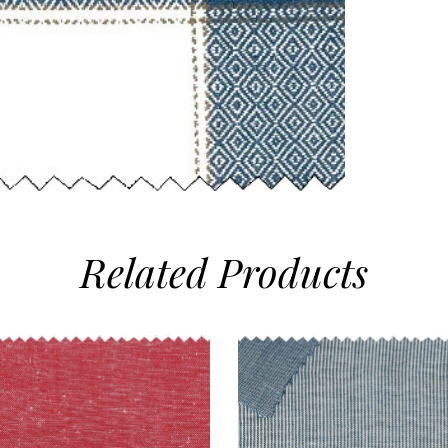
Related
Products