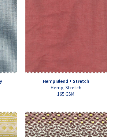
y
Hemp Blend + Stretch
Hemp, Stretch
165 GSM