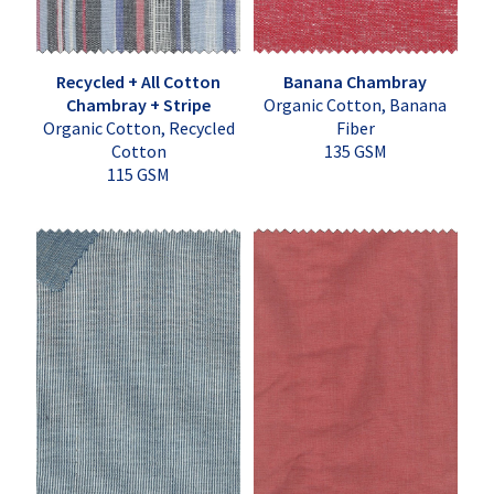
Recycled + All Cotton
Banana Chambray
Chambray + Stripe
Organic Cotton, Banana
Organic Cotton, Recycled
Fiber
Cotton
135 GSM
115 GSM