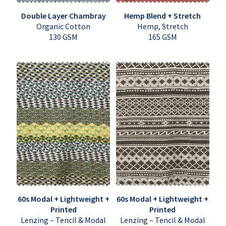
Double Layer Chambray
Hemp Blend + Stretch
Organic Cotton
Hemp, Stretch
130 GSM
165 GSM
60s Modal + Lightweight +
60s Modal + Lightweight +
Printed
Printed
Lenzing – Tencil & Modal
Lenzing – Tencil & Modal