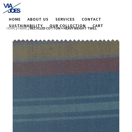
HOME
ABOUT US
SERVICES
CONTACT
SUSTAINABILITY
OUR COLLECTION
CART
HOME
/
FABRIC
/ RECYCLED COTTON + HEAVY WEIGHT TWILL