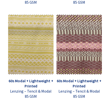
85 GSM
85 GSM
60s Modal + Lightweight +
60s Modal + Lightweight +
Printed
Printed
Lenzing – Tencil & Modal
Lenzing – Tencil & Modal
85 GSM
85 GSM