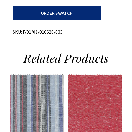
Recycled
ORDER SWATCH
Cotton
+
Heavy
Weight
SKU:
F/01/01/010620/833
Twill
quantity
Related
Products