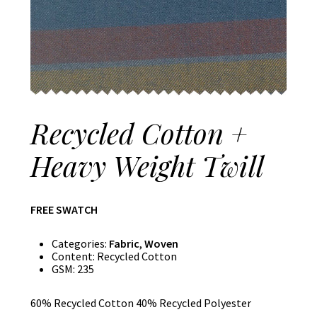
Recycled Cotton +
Heavy Weight Twill
FREE SWATCH
Categories:
Fabric
,
Woven
Content:
Recycled Cotton
GSM:
235
60% Recycled Cotton 40% Recycled Polyester