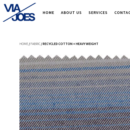
HOME
ABOUT US
SERVICES
CONTA
HOME
/
FABRIC
/ RECYCLED COTTON + HEAVY WEIGHT