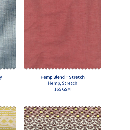
y
Hemp Blend + Stretch
Hemp, Stretch
165 GSM