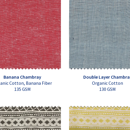
Banana Chambray
Double Layer Chambra
anic Cotton, Banana Fiber
Organic Cotton
135 GSM
130 GSM