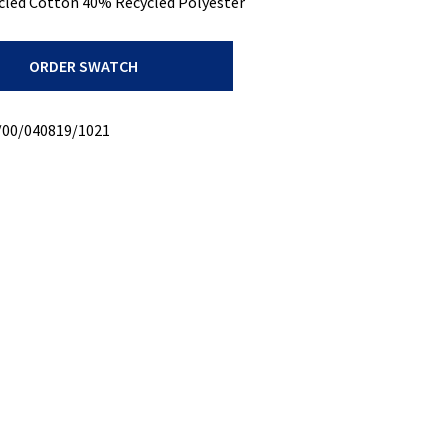
cled Cotton 40% Recycled Polyester
ORDER SWATCH
/00/040819/1021