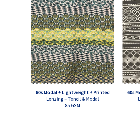
60s Modal + Lightweight + Printed
60s M
Lenzing – Tencil & Modal
L
85 GSM