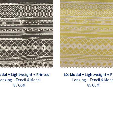
odal + Lightweight + Printed
60s Modal + Lightweight + P
enzing – Tencil & Modal
Lenzing – Tencil & Mod
85 GSM
85 GSM