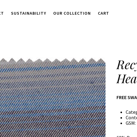
CT
SUSTAINABILITY
OUR COLLECTION
CART
Rec
Hea
FREE SW
Cate
Cont
GSM: