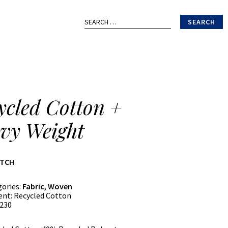
Search
for:
ycled Cotton +
vy Weight
ATCH
gories:
Fabric
,
Woven
ent:
Recycled Cotton
230