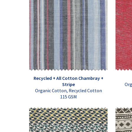
Recycled + All Cotton Chambray +
Stripe
Org
Organic Cotton, Recycled Cotton
115 GSM