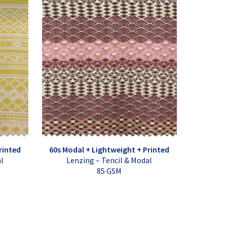
rinted
60s Modal + Lightweight + Printed
al
Lenzing – Tencil & Modal
85 GSM