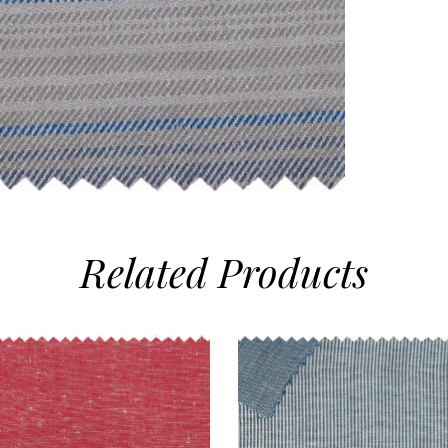
Related
Products