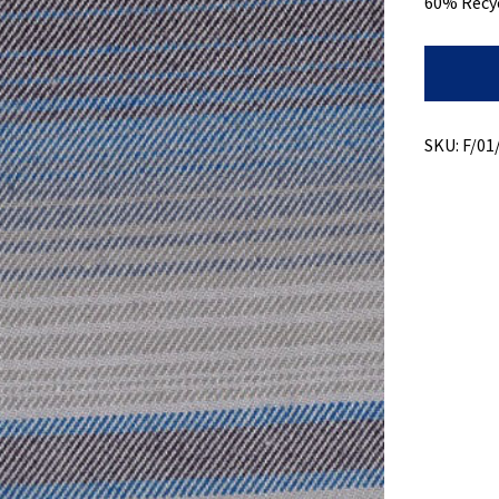
60% Recy
Recycled
Cotton
+
Heavy
Weight
SKU:
F/01
quantity