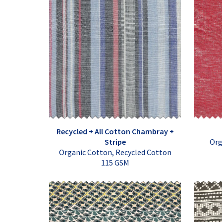
Recycled + All Cotton Chambray +
Stripe
Org
Organic Cotton, Recycled Cotton
115 GSM