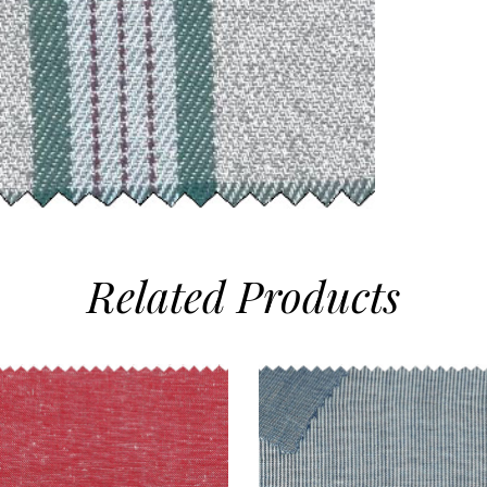
Related
Products