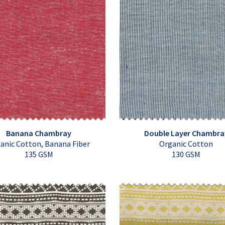
Banana Chambray
Double Layer Chambra
anic Cotton, Banana Fiber
Organic Cotton
135 GSM
130 GSM