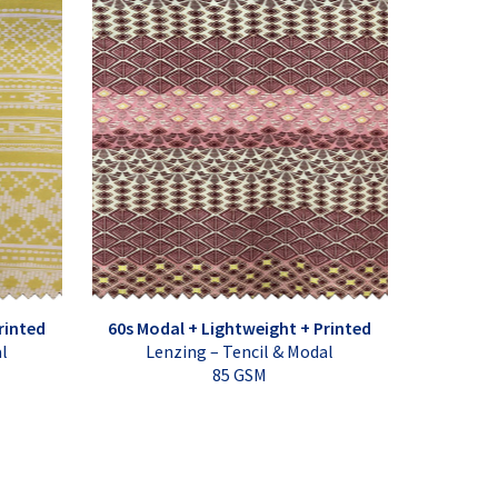
rinted
60s Modal + Lightweight + Printed
al
Lenzing – Tencil & Modal
85 GSM