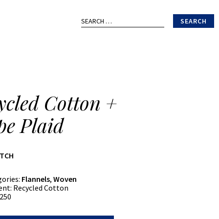
Search
for:
ycled Cotton +
pe Plaid
ATCH
gories:
Flannels
,
Woven
ent:
Recycled Cotton
250