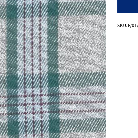
Recycled
Cotton
+
Jaspe
Plaid
SKU:
F/01
quantity