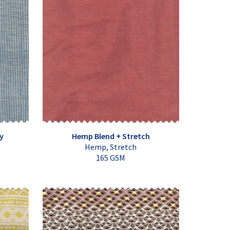
y
Hemp Blend + Stretch
Hemp, Stretch
165 GSM