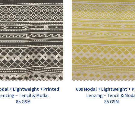
odal + Lightweight + Printed
60s Modal + Lightweight + P
enzing – Tencil & Modal
Lenzing – Tencil & Mod
85 GSM
85 GSM