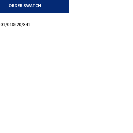
ORDER SWATCH
/01/010620/841