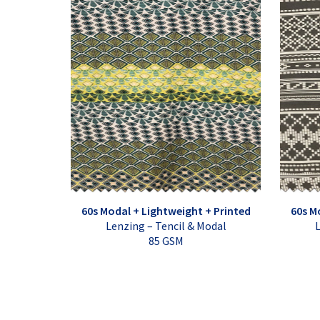
60s Modal + Lightweight + Printed
60s M
Lenzing – Tencil & Modal
L
85 GSM