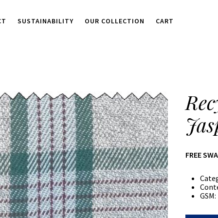
CT
SUSTAINABILITY
OUR COLLECTION
CART
Rec
Jas
FREE SW
Cate
Cont
GSM: