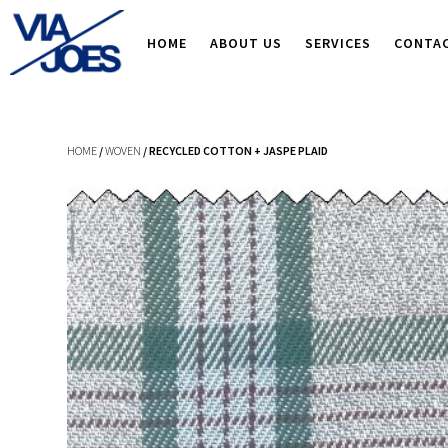
HOME
ABOUT US
SERVICES
CONTA
HOME
/
WOVEN
/ RECYCLED COTTON + JASPE PLAID