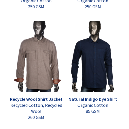
Organic Cotton
Organic Cotton
250 GSM
250 GSM
Recycle Wool Shirt Jacket
Natural Indigo Dye Shirt
Recycled Cotton, Recycled
Organic Cotton
Wool
85 GSM
260 GSM