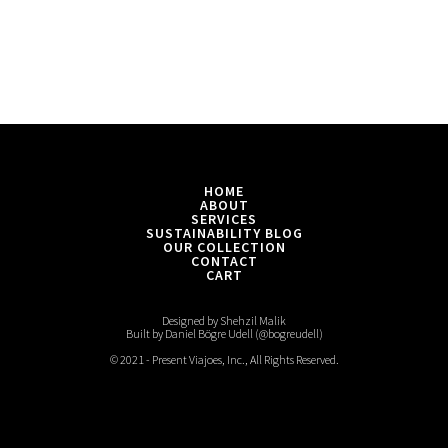
HOME
ABOUT
SERVICES
SUSTAINABILITY BLOG
OUR COLLECTION
CONTACT
CART
Designed by Shehzil Malik
Built by Daniel Bögre Udell (@bogreudell)
© 2021 - Present Viajoes, Inc., All Rights Reserved.