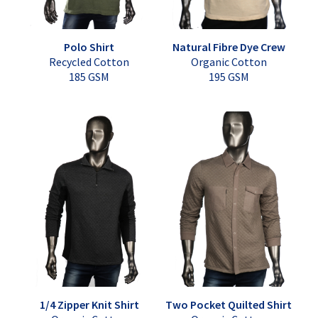
Polo Shirt
Natural Fibre Dye Crew
Recycled Cotton
Organic Cotton
185 GSM
195 GSM
1/4 Zipper Knit Shirt
Two Pocket Quilted Shirt