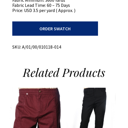
Fabric Lead Time: 60 – 75 Days
Price: USD 3.5 per yard ( Approx. )
Recycled
ORDER SWATCH
Cotton
Plaid
Shirt
quantity
SKU:
A/01/00/010118-014
Related
Products