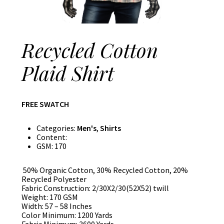
Recycled Cotton
Plaid Shirt
FREE SWATCH
Categories:
Men's
,
Shirts
Content:
GSM:
170
50% Organic Cotton, 30% Recycled Cotton, 20%
Recycled Polyester
Fabric Construction: 2/30X2/30(52X52) twill
Weight: 170 GSM
Width: 57 – 58 Inches
Color Minimum: 1200 Yards
Fabric Minimum: 3600 Yards