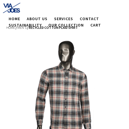
HOME
ABOUT US
SERVICES
CONTACT
SUSTAINABILITY
OUR COLLECTION
CART
HOME
/
MEN'S
/ RECYCLED COTTON PLAID SHIRT