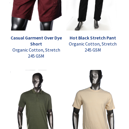
Casual Garment Over Dye
Hot Black Stretch Pant
Short
Organic Cotton, Stretch
Organic Cotton, Stretch
245 GSM
245 GSM