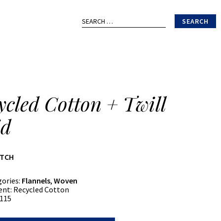
Search
for:
ycled Cotton + Twill
id
ATCH
gories:
Flannels
,
Woven
ent:
Recycled Cotton
115