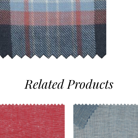
Related
Products