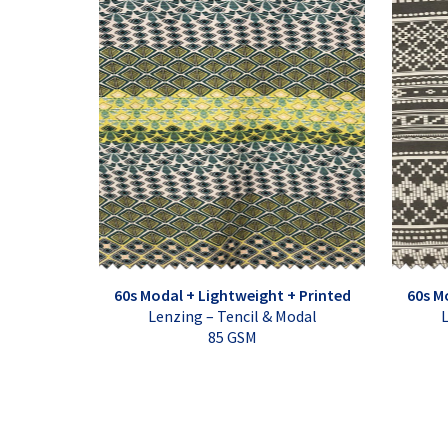
60s Modal + Lightweight + Printed
60s M
Lenzing – Tencil & Modal
L
85 GSM