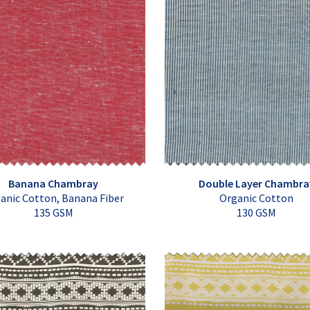
Banana Chambray
Double Layer Chambra
anic Cotton, Banana Fiber
Organic Cotton
135 GSM
130 GSM