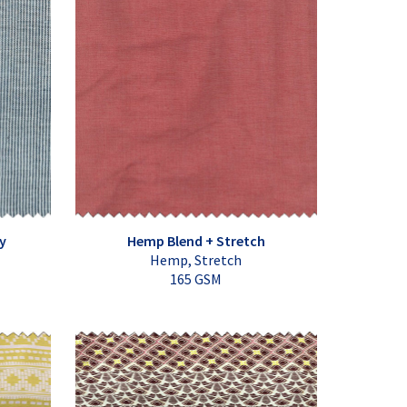
y
Hemp Blend + Stretch
Hemp, Stretch
165 GSM