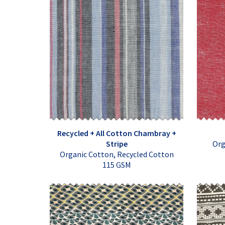
Recycled + All Cotton Chambray +
Stripe
Org
Organic Cotton, Recycled Cotton
115 GSM