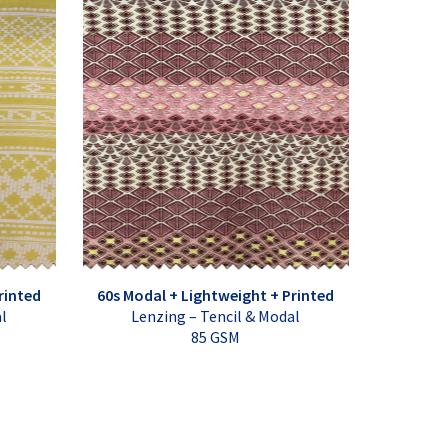
rinted
60s Modal + Lightweight + Printed
al
Lenzing – Tencil & Modal
85 GSM