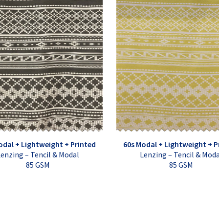
odal + Lightweight + Printed
60s Modal + Lightweight + P
enzing – Tencil & Modal
Lenzing – Tencil & Mod
85 GSM
85 GSM