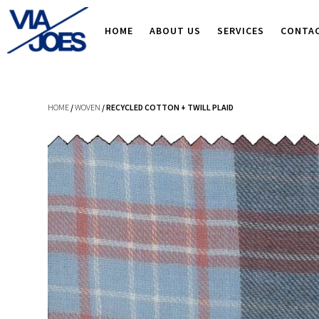
HOME
ABOUT US
SERVICES
CONTA
HOME
/
WOVEN
/ RECYCLED COTTON + TWILL PLAID