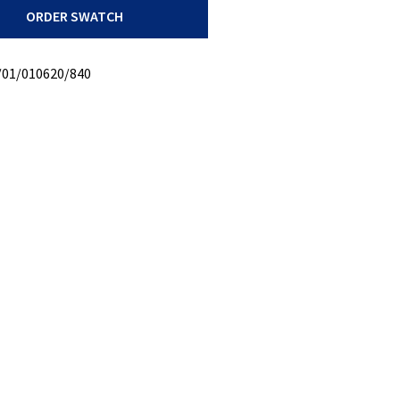
ORDER SWATCH
/01/010620/840