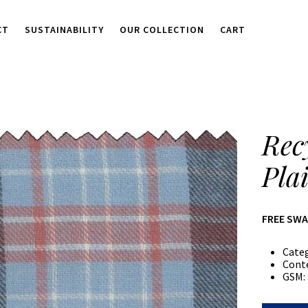
CT
SUSTAINABILITY
OUR COLLECTION
CART
Rec
Pla
FREE SW
Cate
Cont
GSM: