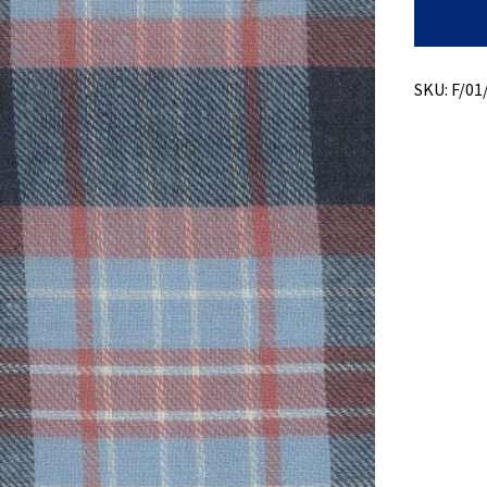
Recycled
Cotton
+
Twill
Plaid
SKU:
F/01
quantity