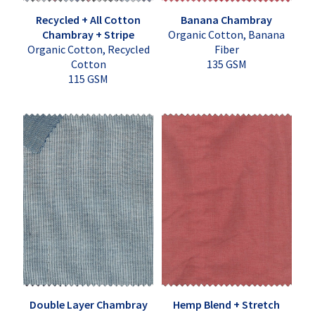
Recycled + All Cotton
Banana Chambray
Chambray + Stripe
Organic Cotton, Banana
Organic Cotton, Recycled
Fiber
Cotton
135 GSM
115 GSM
Double Layer Chambray
Hemp Blend + Stretch