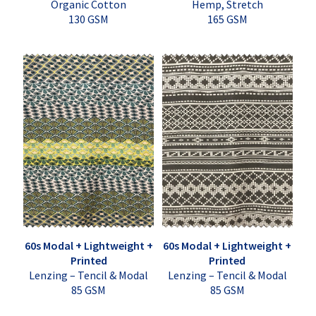
Organic Cotton
Hemp, Stretch
130 GSM
165 GSM
60s Modal + Lightweight +
60s Modal + Lightweight +
Printed
Printed
Lenzing – Tencil & Modal
Lenzing – Tencil & Modal
85 GSM
85 GSM