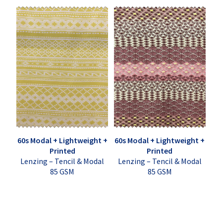
60s Modal + Lightweight +
60s Modal + Lightweight +
Printed
Printed
Lenzing – Tencil & Modal
Lenzing – Tencil & Modal
85 GSM
85 GSM