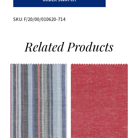
quantity
SKU:
F/20/00/010620-714
Related
Products