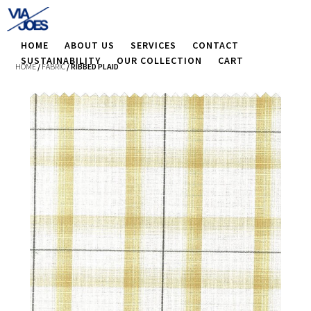
HOME
ABOUT US
SERVICES
CONTACT
SUSTAINABILITY
OUR COLLECTION
CART
HOME
/
FABRIC
/ RIBBED PLAID