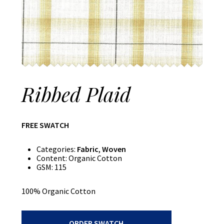
Ribbed Plaid
FREE SWATCH
Categories:
Fabric
,
Woven
Content:
Organic Cotton
GSM:
115
100% Organic Cotton
Ribbed
ORDER SWATCH
Plaid