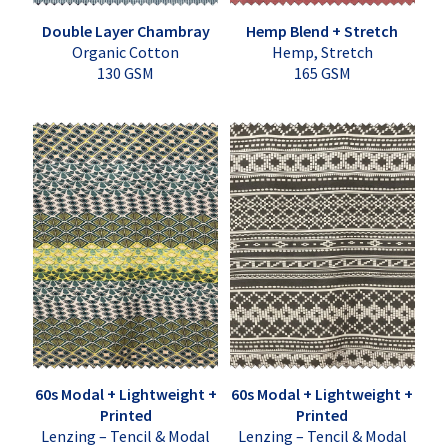
Double Layer Chambray
Hemp Blend + Stretch
Organic Cotton
Hemp, Stretch
130 GSM
165 GSM
60s Modal + Lightweight +
60s Modal + Lightweight +
Printed
Printed
Lenzing – Tencil & Modal
Lenzing – Tencil & Modal