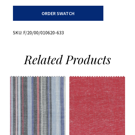
Ripstop
ORDER SWATCH
Plaid
+
Stretch
quantity
SKU:
F/20/00/010620-633
Related
Products