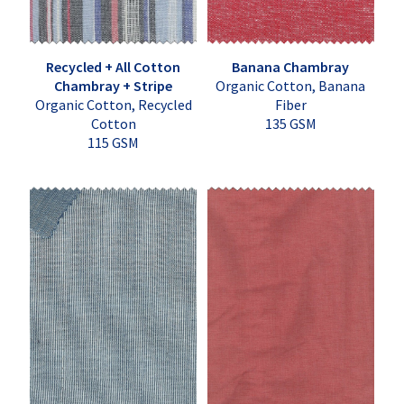
Recycled + All Cotton
Banana Chambray
Chambray + Stripe
Organic Cotton, Banana
Organic Cotton, Recycled
Fiber
Cotton
135 GSM
115 GSM