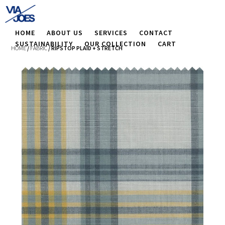
HOME
ABOUT US
SERVICES
CONTACT
SUSTAINABILITY
OUR COLLECTION
CART
HOME
/
FABRIC
/ RIPSTOP PLAID + STRETCH