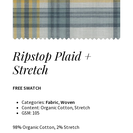
Ripstop Plaid +
Stretch
FREE SWATCH
Categories:
Fabric
,
Woven
Content:
Organic Cotton, Stretch
GSM:
105
98% Organic Cotton, 2% Stretch