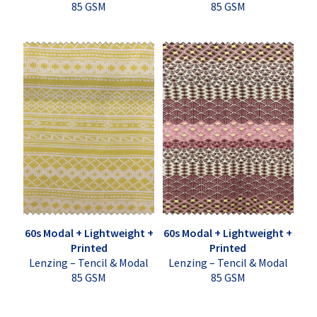
85 GSM
85 GSM
60s Modal + Lightweight +
60s Modal + Lightweight +
Printed
Printed
Lenzing – Tencil & Modal
Lenzing – Tencil & Modal
85 GSM
85 GSM