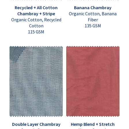
Recycled + All Cotton
Banana Chambray
Chambray + Stripe
Organic Cotton, Banana
Organic Cotton, Recycled
Fiber
Cotton
135 GSM
115 GSM
Double Layer Chambray
Hemp Blend + Stretch