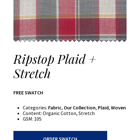
Ripstop Plaid +
Stretch
FREE SWATCH
Categories:
Fabric
,
Our Collection
,
Plaid
,
Woven
Content:
Organic Cotton, Stretch
GSM:
105
Ripstop
ORDER SWATCH
Plaid