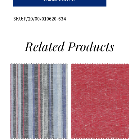
+
Stretch
quantity
SKU:
F/20/00/010620-634
Related
Products