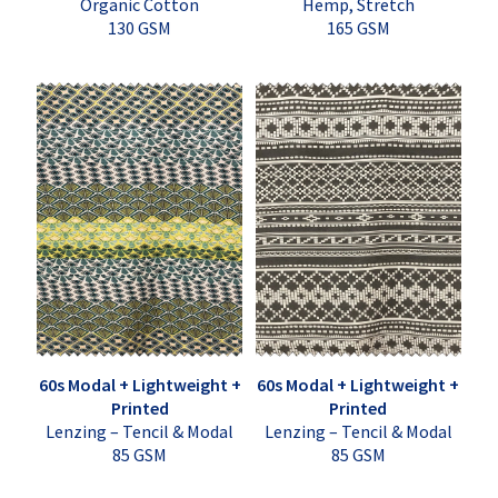
Organic Cotton
Hemp, Stretch
130 GSM
165 GSM
60s Modal + Lightweight +
60s Modal + Lightweight +
Printed
Printed
Lenzing – Tencil & Modal
Lenzing – Tencil & Modal
85 GSM
85 GSM