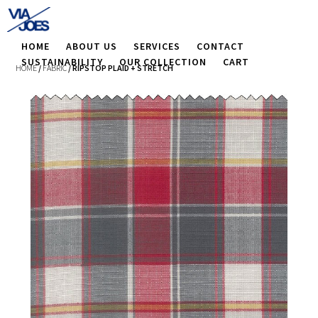
HOME
ABOUT US
SERVICES
CONTACT
SUSTAINABILITY
OUR COLLECTION
CART
HOME
/
FABRIC
/ RIPSTOP PLAID + STRETCH