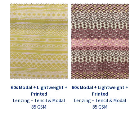
60s Modal + Lightweight +
60s Modal + Lightweight +
Printed
Printed
Lenzing – Tencil & Modal
Lenzing – Tencil & Modal
85 GSM
85 GSM