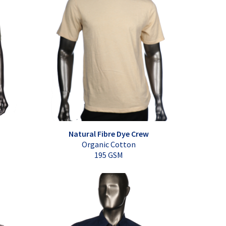
Natural Fibre Dye Crew
Organic Cotton
195 GSM