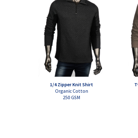
1/4 Zipper Knit Shirt
T
Organic Cotton
250 GSM