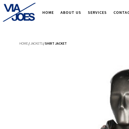
HOME
ABOUT US
SERVICES
CONTA
HOME
/
JACKETS
/ SHIRT JACKET