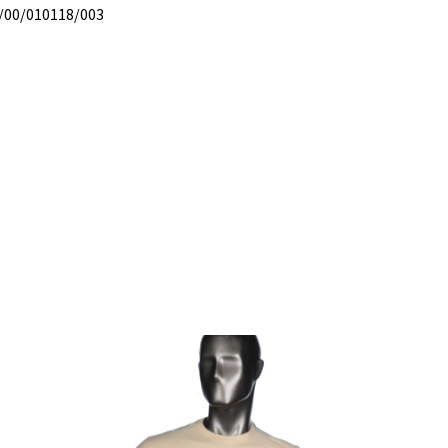
/00/010118/003