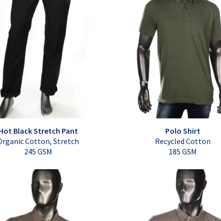
Hot Black Stretch Pant
Polo Shirt
Organic Cotton, Stretch
Recycled Cotton
245 GSM
185 GSM