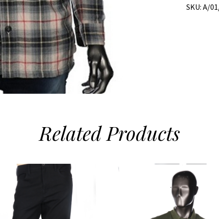
SKU:
A/01
Related
Products