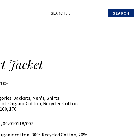
Search
for:
rt Jacket
ATCH
gories:
Jackets
,
Men's
,
Shirts
ent:
Organic Cotton, Recycled Cotton
160, 170
01/00/010118/007
rganic cotton, 30% Recycled Cotton, 20%