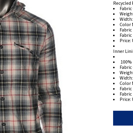
Recycled 
Fabric
Weigh
Width:
Color 
Fabric
Fabric
Price: 
Inner Lin
100% 
Fabric
Weigh
Width:
Color 
Fabric
Fabric
Price: 
Shirt
Jacket
quantity