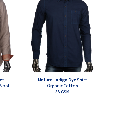
et
Natural Indigo Dye Shirt
 Wool
Organic Cotton
85 GSM