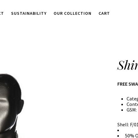
CT
SUSTAINABILITY
OUR COLLECTION
CART
Shi
FREE SW
Cate
Cont
GSM:
Shell: F/
50% O