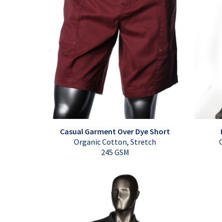
Casual Garment Over Dye Short
Organic Cotton, Stretch
245 GSM