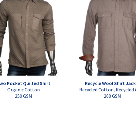
wo Pocket Quilted Shirt
Recycle Wool Shirt Jack
Organic Cotton
Recycled Cotton, Recycled
250 GSM
260 GSM