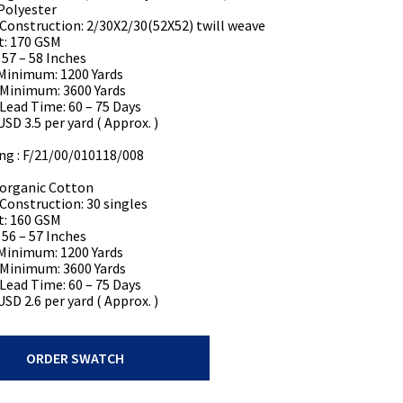
Polyester
 Construction: 2/30X2/30(52X52) twill weave
t: 170 GSM
 57 – 58 Inches
Minimum: 1200 Yards
 Minimum: 3600 Yards
 Lead Time: 60 – 75 Days
USD 3.5 per yard ( Approx. )
ing : F/21/00/010118/008
organic Cotton
 Construction: 30 singles
t: 160 GSM
 56 – 57 Inches
Minimum: 1200 Yards
 Minimum: 3600 Yards
 Lead Time: 60 – 75 Days
USD 2.6 per yard ( Approx. )
ORDER SWATCH