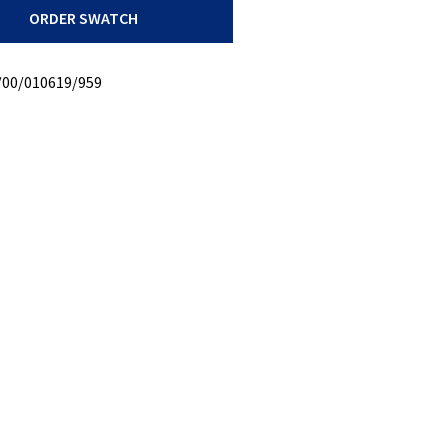
ORDER SWATCH
y
/00/010619/959