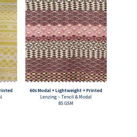
rinted
60s Modal + Lightweight + Printed
al
Lenzing – Tencil & Modal
85 GSM