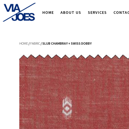
HOME
ABOUT US
SERVICES
CONTA
HOME
/
FABRIC
/ SLUB CHAMBRAY + SWISS DOBBY