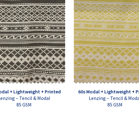
odal + Lightweight + Printed
60s Modal + Lightweight + P
enzing – Tencil & Modal
Lenzing – Tencil & Mod
85 GSM
85 GSM