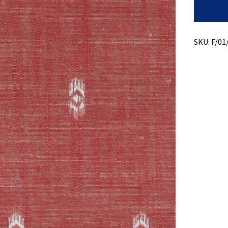
Slub
Chambra
+
Swiss
Dobby
SKU:
F/01
quantity