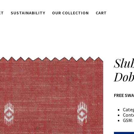
CT
SUSTAINABILITY
OUR COLLECTION
CART
Slu
Dob
FREE SW
Cate
Cont
GSM: