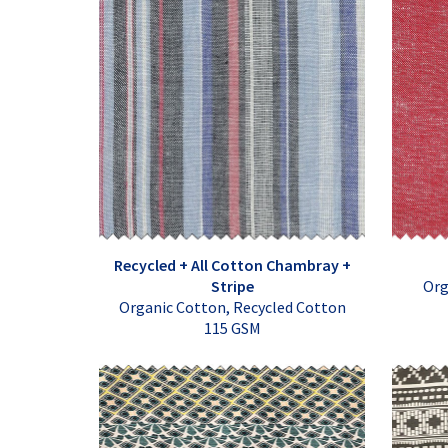
Recycled + All Cotton Chambray +
Stripe
Org
Organic Cotton, Recycled Cotton
115 GSM