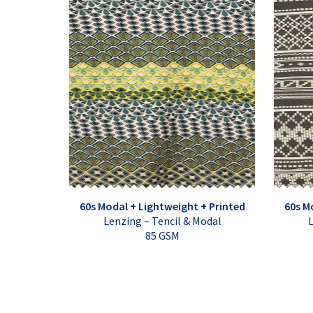
60s Modal + Lightweight + Printed
60s M
Lenzing – Tencil & Modal
L
85 GSM