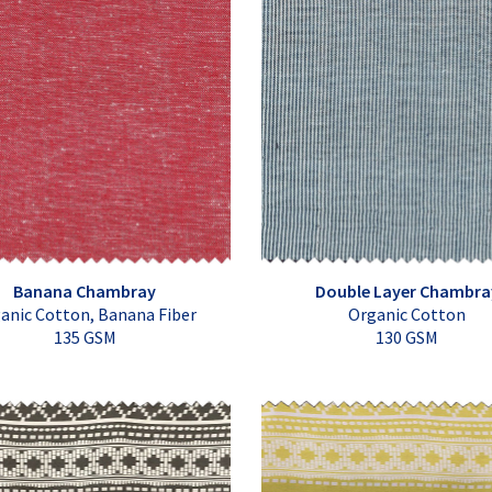
Banana Chambray
Double Layer Chambra
anic Cotton, Banana Fiber
Organic Cotton
135 GSM
130 GSM