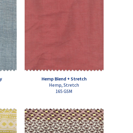
y
Hemp Blend + Stretch
Hemp, Stretch
165 GSM