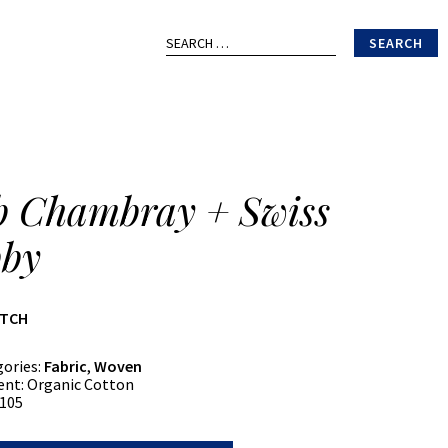
Search
for:
b Chambray + Swiss
by
ATCH
gories:
Fabric
,
Woven
ent:
Organic Cotton
105