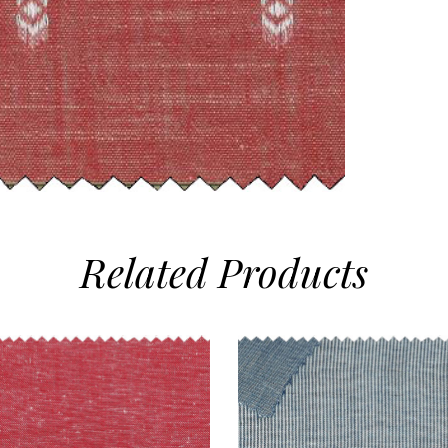
Related
Products