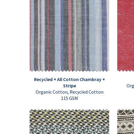
Recycled + All Cotton Chambray +
Stripe
Org
Organic Cotton, Recycled Cotton
115 GSM