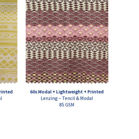
rinted
60s Modal + Lightweight + Printed
al
Lenzing – Tencil & Modal
85 GSM