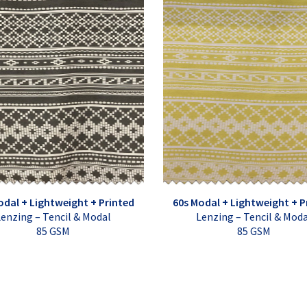
odal + Lightweight + Printed
60s Modal + Lightweight + P
enzing – Tencil & Modal
Lenzing – Tencil & Mod
85 GSM
85 GSM