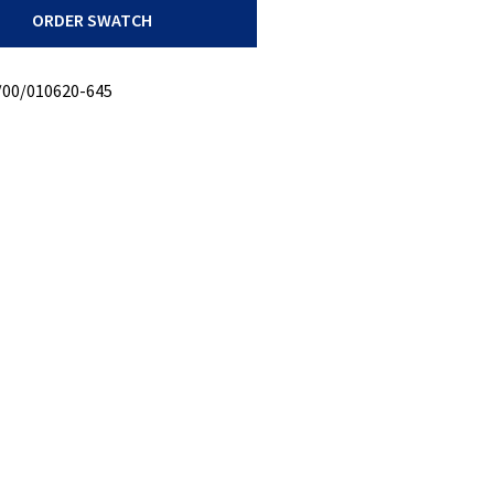
ORDER SWATCH
/00/010620-645