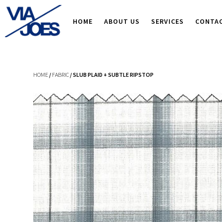
HOME
ABOUT US
SERVICES
CONTA
HOME
/
FABRIC
/ SLUB PLAID + SUBTLE RIPSTOP