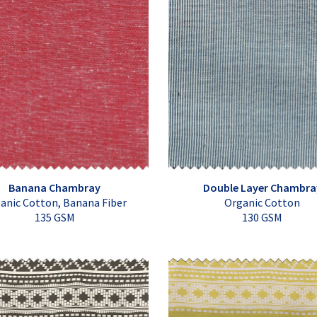
Banana Chambray
Double Layer Chambra
anic Cotton, Banana Fiber
Organic Cotton
135 GSM
130 GSM