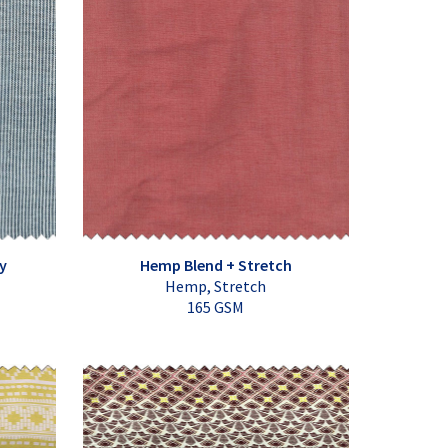
y
Hemp Blend + Stretch
Hemp, Stretch
165 GSM