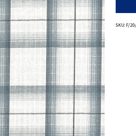
Slub
Plaid
+
Subtle
Ripstop
SKU:
F/20
quantity