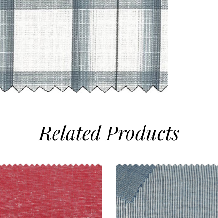
Related
Products