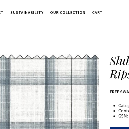
CT
SUSTAINABILITY
OUR COLLECTION
CART
Slu
Rip
FREE SW
Cate
Cont
GSM: