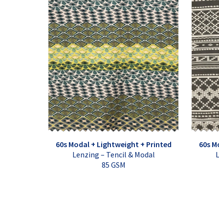
60s Modal + Lightweight + Printed
60s M
Lenzing – Tencil & Modal
L
85 GSM