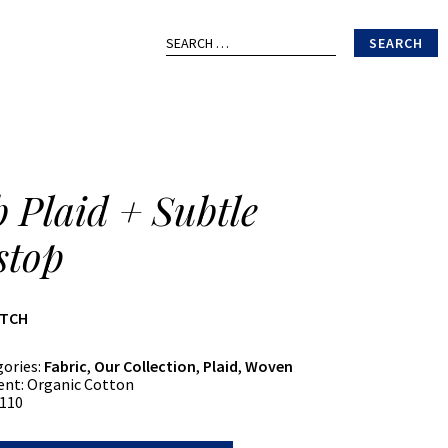
Search
for:
b Plaid + Subtle
stop
ATCH
gories:
Fabric
,
Our Collection
,
Plaid
,
Woven
ent:
Organic Cotton
110