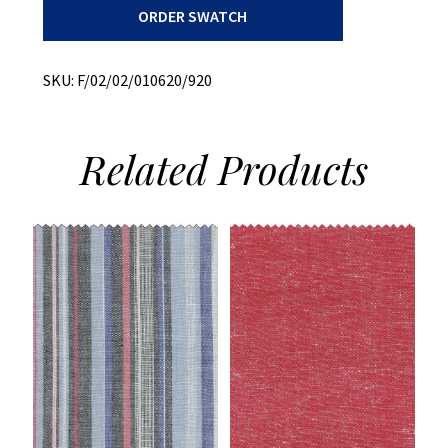
ORDER SWATCH
+
Tencil
quantity
SKU:
F/02/02/010620/920
Related
Products