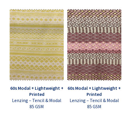
60s Modal + Lightweight +
60s Modal + Lightweight +
Printed
Printed
Lenzing – Tencil & Modal
Lenzing – Tencil & Modal
85 GSM
85 GSM