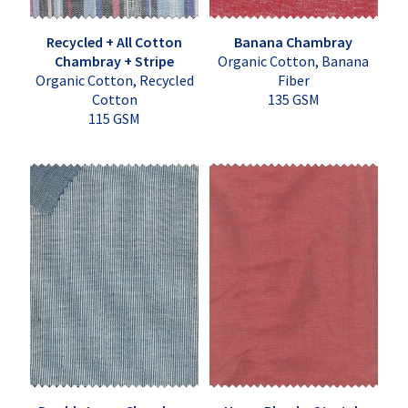
Recycled + All Cotton
Banana Chambray
Chambray + Stripe
Organic Cotton, Banana
Organic Cotton, Recycled
Fiber
Cotton
135 GSM
115 GSM