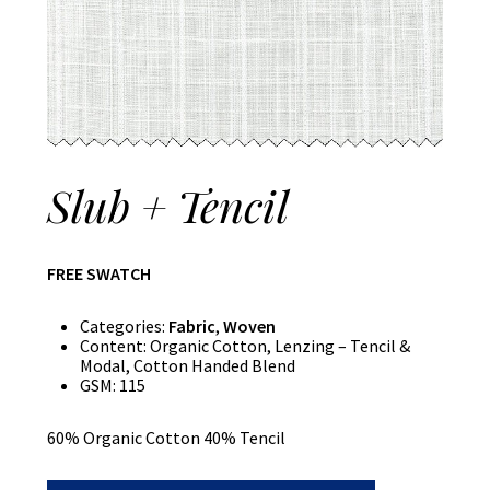
Slub + Tencil
FREE SWATCH
Categories:
Fabric
,
Woven
Content:
Organic Cotton, Lenzing – Tencil &
Modal, Cotton Handed Blend
GSM:
115
60% Organic Cotton 40% Tencil
Slub