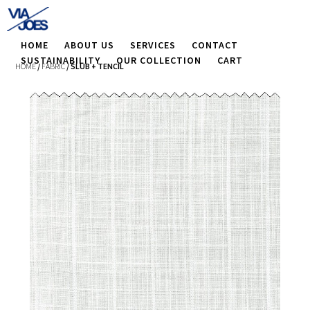
HOME
ABOUT US
SERVICES
CONTACT
SUSTAINABILITY
OUR COLLECTION
CART
HOME
/
FABRIC
/ SLUB + TENCIL