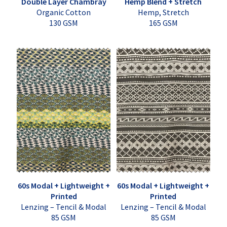
Double Layer Chambray
Hemp Blend + Stretch
Organic Cotton
Hemp, Stretch
130 GSM
165 GSM
60s Modal + Lightweight +
60s Modal + Lightweight +
Printed
Printed
Lenzing – Tencil & Modal
Lenzing – Tencil & Modal
85 GSM
85 GSM