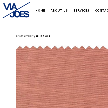
HOME
ABOUT US
SERVICES
CONTA
HOME
/
FABRIC
/ SLUB TWILL