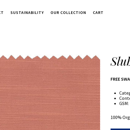
CT
SUSTAINABILITY
OUR COLLECTION
CART
Slu
FREE SW
Cate
Cont
GSM:
100% Org