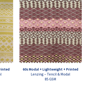
rinted
60s Modal + Lightweight + Printed
al
Lenzing – Tencil & Modal
85 GSM