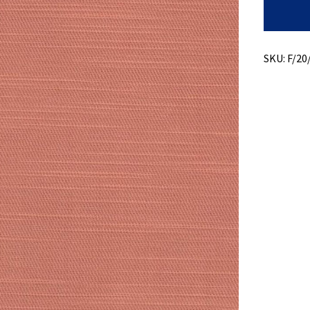
Slub
Twill
quantity
SKU:
F/20