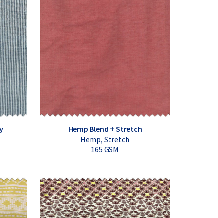
y
Hemp Blend + Stretch
Hemp, Stretch
165 GSM