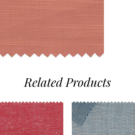
Related
Products