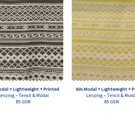
odal + Lightweight + Printed
60s Modal + Lightweight + P
enzing – Tencil & Modal
Lenzing – Tencil & Mod
85 GSM
85 GSM