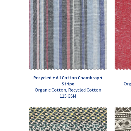
Recycled + All Cotton Chambray +
Stripe
Org
Organic Cotton, Recycled Cotton
115 GSM