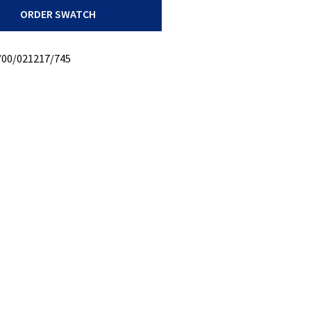
ORDER SWATCH
/00/021217/745