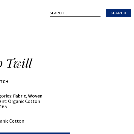
Search
for:
b Twill
ATCH
gories:
Fabric
,
Woven
ent:
Organic Cotton
165
anic Cotton