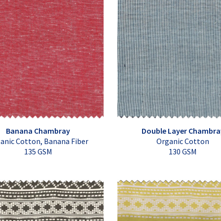
Banana Chambray
Double Layer Chambra
anic Cotton, Banana Fiber
Organic Cotton
135 GSM
130 GSM