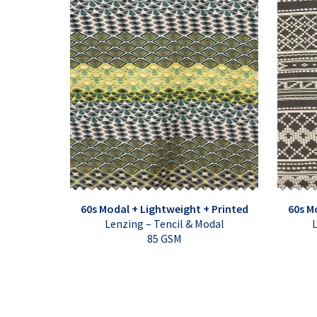
60s Modal + Lightweight + Printed
60s M
Lenzing – Tencil & Modal
L
85 GSM