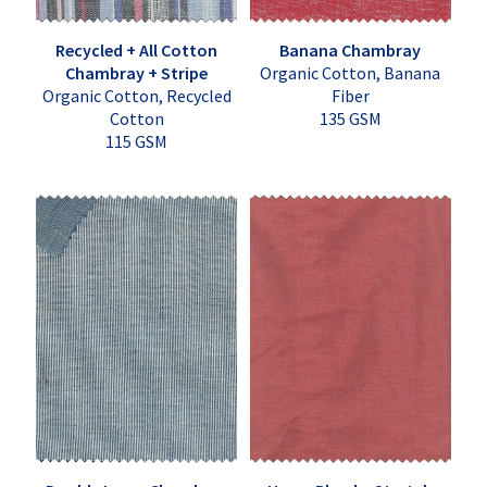
Recycled + All Cotton
Banana Chambray
Chambray + Stripe
Organic Cotton, Banana
Organic Cotton, Recycled
Fiber
Cotton
135 GSM
115 GSM