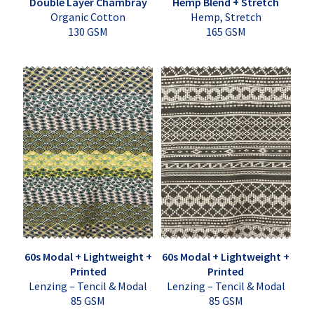
Double Layer Chambray
Hemp Blend + Stretch
Organic Cotton
Hemp, Stretch
130 GSM
165 GSM
60s Modal + Lightweight +
60s Modal + Lightweight +
Printed
Printed
Lenzing – Tencil & Modal
Lenzing – Tencil & Modal
85 GSM
85 GSM