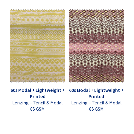
60s Modal + Lightweight +
60s Modal + Lightweight +
Printed
Printed
Lenzing – Tencil & Modal
Lenzing – Tencil & Modal
85 GSM
85 GSM