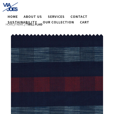
HOME
ABOUT US
SERVICES
CONTACT
SUSTAINABILITY
OUR COLLECTION
CART
HOME
/
FABRIC
/ TWILL PLAID