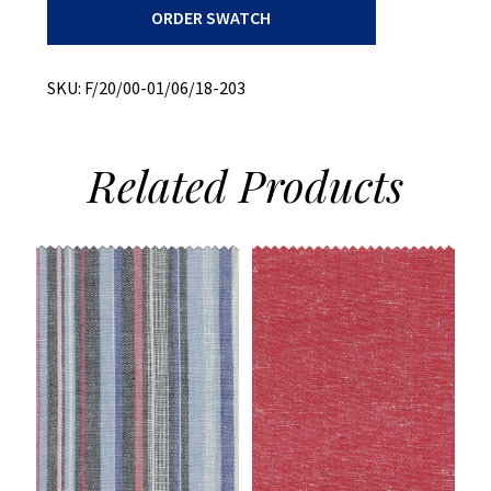
ORDER SWATCH
Plaid
quantity
SKU:
F/20/00-01/06/18-203
Related
Products