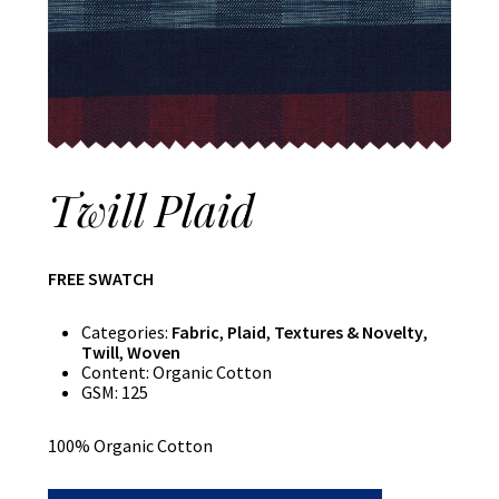
Twill Plaid
FREE SWATCH
Categories:
Fabric
,
Plaid
,
Textures & Novelty
,
Twill
,
Woven
Content:
Organic Cotton
GSM:
125
100% Organic Cotton
Twill