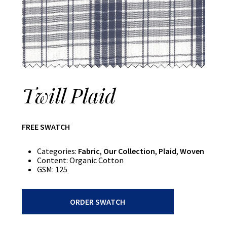
Twill Plaid
FREE SWATCH
Categories:
Fabric
,
Our Collection
,
Plaid
,
Woven
Content:
Organic Cotton
GSM:
125
Twill
ORDER SWATCH
Plaid
quantity