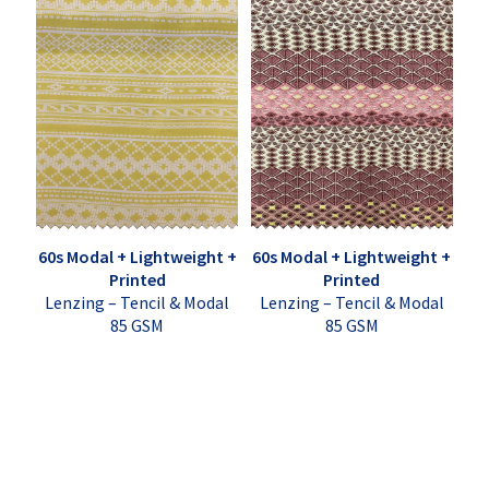
60s Modal + Lightweight +
60s Modal + Lightweight +
Printed
Printed
Lenzing – Tencil & Modal
Lenzing – Tencil & Modal
85 GSM
85 GSM