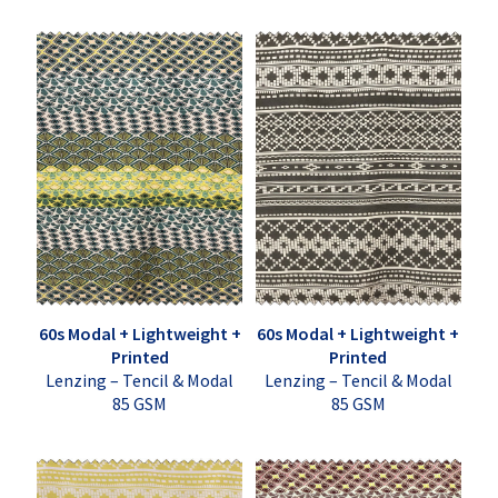
60s Modal + Lightweight +
60s Modal + Lightweight +
Printed
Printed
Lenzing – Tencil & Modal
Lenzing – Tencil & Modal
85 GSM
85 GSM