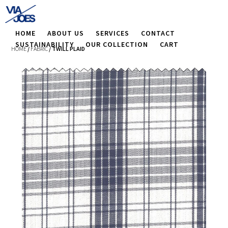
HOME
ABOUT US
SERVICES
CONTACT
SUSTAINABILITY
OUR COLLECTION
CART
HOME
/
FABRIC
/ TWILL PLAID