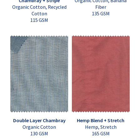
Chambray + Stripe
Organic Cotton, Banana
Organic Cotton, Recycled
Fiber
Cotton
135 GSM
115 GSM
Double Layer Chambray
Hemp Blend + Stretch
Organic Cotton
Hemp, Stretch
130 GSM
165 GSM