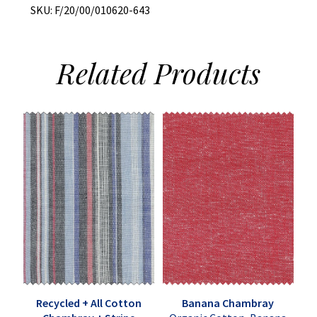
SKU:
F/20/00/010620-643
Related
Products
Recycled + All Cotton
Banana Chambray