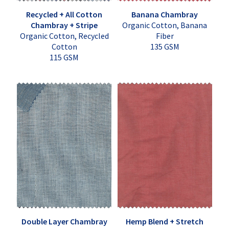
Recycled + All Cotton
Banana Chambray
Chambray + Stripe
Organic Cotton, Banana
Organic Cotton, Recycled
Fiber
Cotton
135 GSM
115 GSM
Double Layer Chambray
Hemp Blend + Stretch