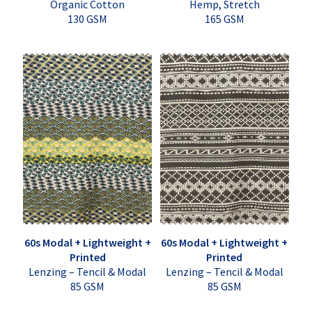
Organic Cotton
Hemp, Stretch
130 GSM
165 GSM
60s Modal + Lightweight +
60s Modal + Lightweight +
Printed
Printed
Lenzing – Tencil & Modal
Lenzing – Tencil & Modal
85 GSM
85 GSM