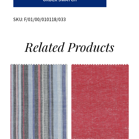
Dye
quantity
SKU:
F/01/00/010118/033
Related
Products