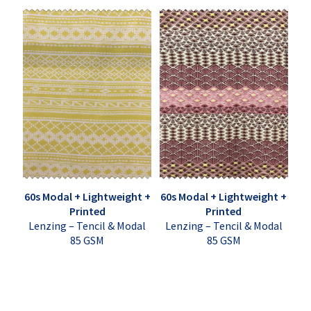
60s Modal + Lightweight +
60s Modal + Lightweight +
Printed
Printed
Lenzing – Tencil & Modal
Lenzing – Tencil & Modal
85 GSM
85 GSM