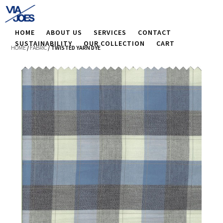
HOME
ABOUT US
SERVICES
CONTACT
SUSTAINABILITY
OUR COLLECTION
CART
HOME
/
FABRIC
/ TWISTED YARN DYE