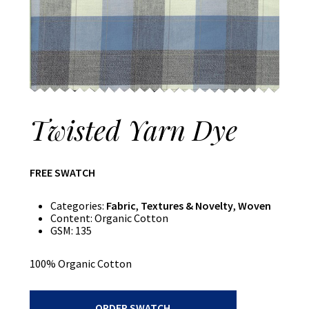
Twisted Yarn Dye
FREE SWATCH
Categories:
Fabric
,
Textures & Novelty
,
Woven
Content:
Organic Cotton
GSM:
135
100% Organic Cotton
Twisted
ORDER SWATCH
Yarn