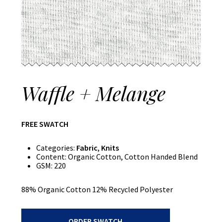
Waffle + Melange
FREE SWATCH
Categories:
Fabric
,
Knits
Content:
Organic Cotton, Cotton Handed Blend
GSM:
220
88% Organic Cotton 12% Recycled Polyester
Waffle
ORDER SWATCH
+