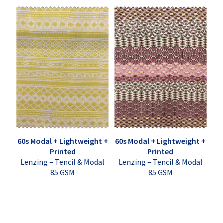
60s Modal + Lightweight +
60s Modal + Lightweight +
Printed
Printed
Lenzing – Tencil & Modal
Lenzing – Tencil & Modal
85 GSM
85 GSM