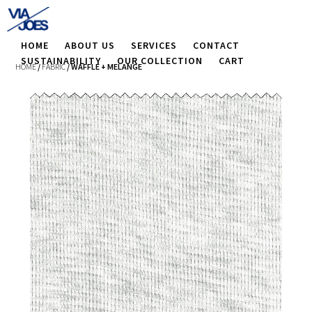
HOME
ABOUT US
SERVICES
CONTACT
SUSTAINABILITY
OUR COLLECTION
CART
HOME
/
FABRIC
/ WAFFLE + MELANGE