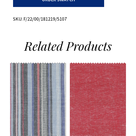
Melange
quantity
SKU:
F/22/00/181219/5107
Related
Products