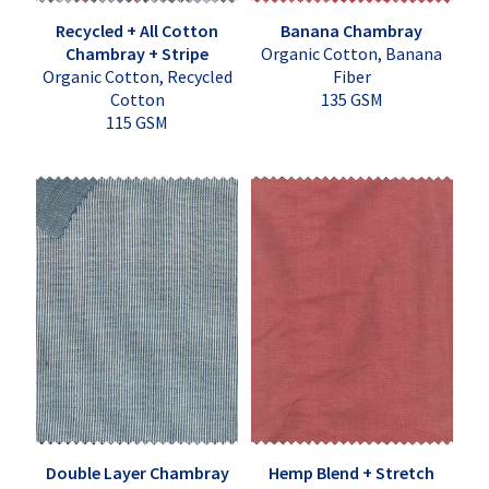
Recycled + All Cotton
Banana Chambray
Chambray + Stripe
Organic Cotton, Banana
Organic Cotton, Recycled
Fiber
Cotton
135 GSM
115 GSM
Double Layer Chambray
Hemp Blend + Stretch