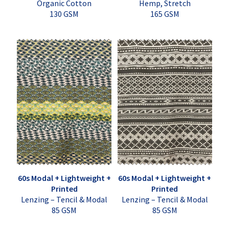
Organic Cotton
Hemp, Stretch
130 GSM
165 GSM
60s Modal + Lightweight +
60s Modal + Lightweight +
Printed
Printed
Lenzing – Tencil & Modal
Lenzing – Tencil & Modal
85 GSM
85 GSM