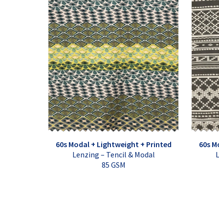
60s Modal + Lightweight + Printed
60s M
Lenzing – Tencil & Modal
L
85 GSM