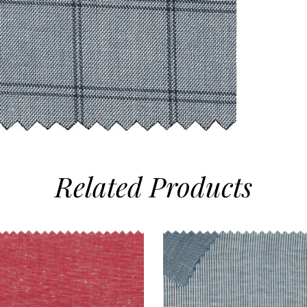
Related
Products