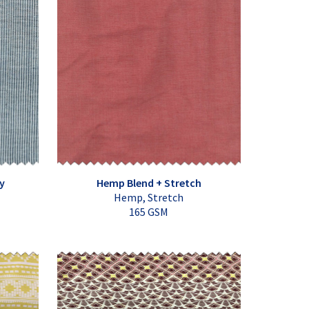
y
Hemp Blend + Stretch
Hemp, Stretch
165 GSM