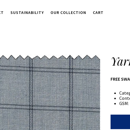
CT
SUSTAINABILITY
OUR COLLECTION
CART
Yar
FREE SW
Cate
Cont
GSM:
Yarn
Dyed
Check