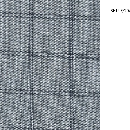
quantity
SKU:
F/20