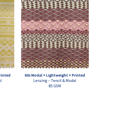
rinted
60s Modal + Lightweight + Printed
al
Lenzing – Tencil & Modal
85 GSM