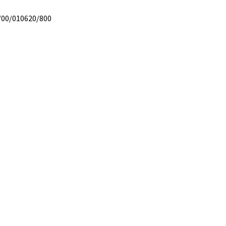
/00/010620/800