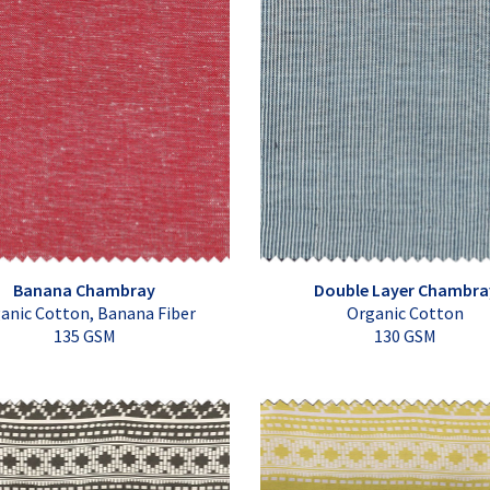
Banana Chambray
Double Layer Chambra
anic Cotton, Banana Fiber
Organic Cotton
135 GSM
130 GSM