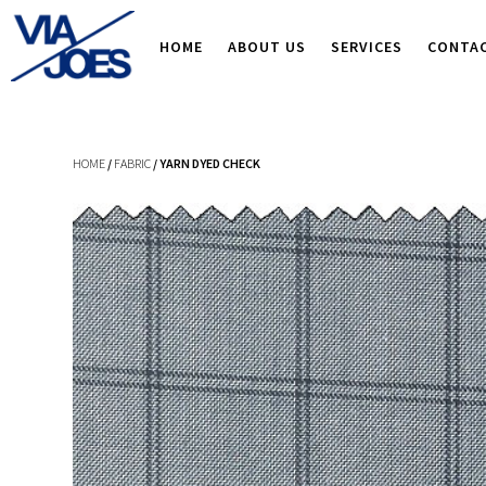
HOME
ABOUT US
SERVICES
CONTA
HOME
/
FABRIC
/ YARN DYED CHECK