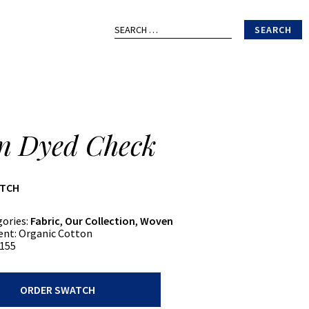
Search
for:
n Dyed Check
ATCH
gories:
Fabric
,
Our Collection
,
Woven
ent:
Organic Cotton
155
ORDER SWATCH