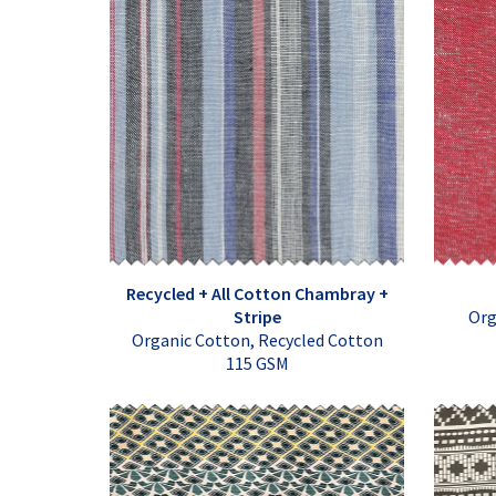
Recycled + All Cotton Chambray +
Stripe
Org
Organic Cotton, Recycled Cotton
115 GSM