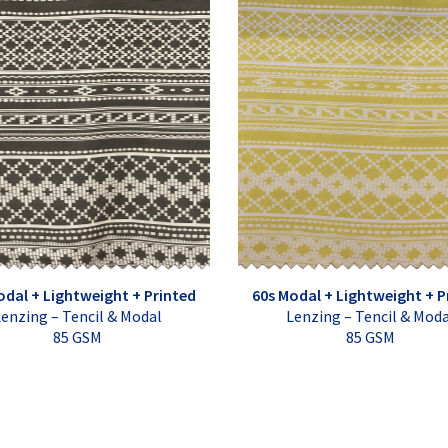
odal + Lightweight + Printed
60s Modal + Lightweight + P
enzing – Tencil & Modal
Lenzing – Tencil & Mod
85 GSM
85 GSM